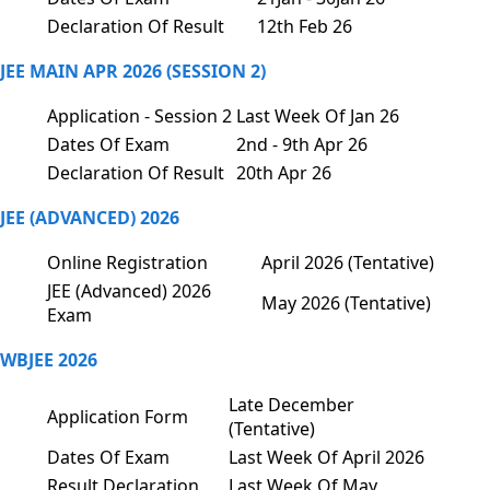
Declaration Of Result
12th Feb 26
JEE MAIN APR 2026 (SESSION 2)
Application - Session 2
Last Week Of Jan 26
Dates Of Exam
2nd - 9th Apr 26
Declaration Of Result
20th Apr 26
JEE (ADVANCED) 2026
Online Registration
April 2026 (Tentative)
JEE (Advanced) 2026
May 2026 (Tentative)
Exam
WBJEE 2026
Late December
Application Form
(Tentative)
Dates Of Exam
Last Week Of April 2026
Result Declaration
Last Week Of May