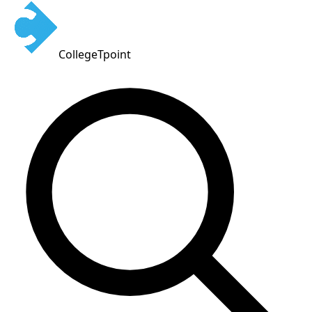
CollegeTpoint