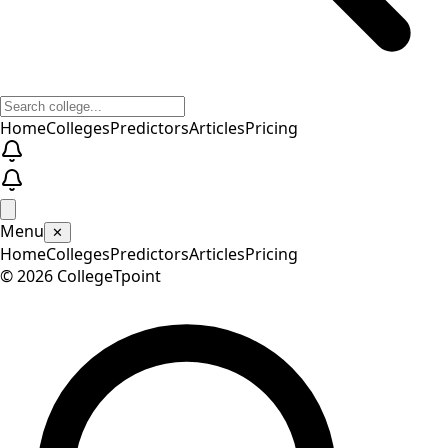
Home
Colleges
Predictors
Articles
Pricing
Menu
✕
Home
Colleges
Predictors
Articles
Pricing
©
2026
CollegeTpoint