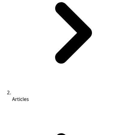
Articles