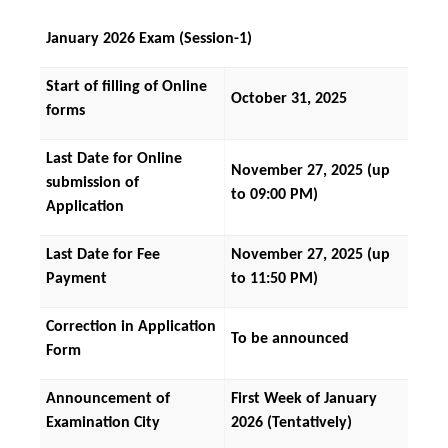
January 2026 Exam (Session-1)
Start of filling of Online 
October 31, 2025
forms
Last Date for Online 
November 27, 2025 (up 
submission of 
to 09:00 PM)
Application
Last Date for Fee 
November 27, 2025 (up 
Payment
to 11:50 PM)
Correction in Application 
To be announced
Form
Announcement of 
First Week of January 
Examination City
2026 (Tentatively)