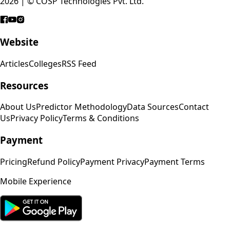
2026 | © COSP Technologies Pvt. Ltd.
Website
Articles
Colleges
RSS Feed
Resources
About Us
Predictor Methodology
Data Sources
Contact
Us
Privacy Policy
Terms & Conditions
Payment
Pricing
Refund Policy
Payment Privacy
Payment Terms
Mobile Experience