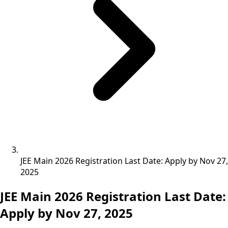
JEE Main 2026 Registration Last Date: Apply by Nov 27,
2025
JEE Main 2026 Registration Last Date:
Apply by Nov 27, 2025