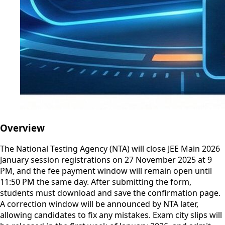
Overview
The National Testing Agency (NTA) will close JEE Main 2026
January session registrations on 27 November 2025 at 9
PM, and the fee payment window will remain open until
11:50 PM the same day. After submitting the form,
students must download and save the confirmation page.
A correction window will be announced by NTA later,
allowing candidates to fix any mistakes. Exam city slips will