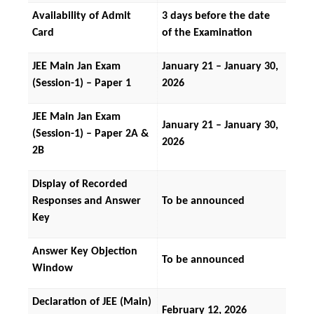
Availability of Admit 
3 days before the date 
Card
of the Examination
JEE Main Jan Exam 
January 21 – January 30, 
(Session-1) – Paper 1
2026
JEE Main Jan Exam 
January 21 – January 30, 
(Session-1) – Paper 2A & 
2026
2B
Display of Recorded 
Responses and Answer 
To be announced
Key
Answer Key Objection 
To be announced
Window
Declaration of JEE (Main) 
February 12, 2026