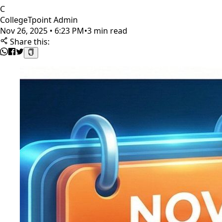
C
CollegeTpoint Admin
Nov 26, 2025 • 6:23 PM
•
3 min read
Share this: