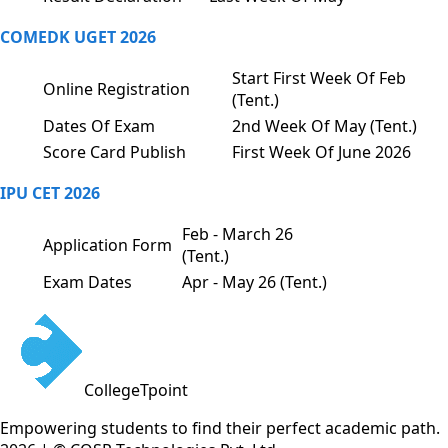
COMEDK UGET 2026
Start First Week Of Feb
Online Registration
(Tent.)
Dates Of Exam
2nd Week Of May (Tent.)
Score Card Publish
First Week Of June 2026
IPU CET 2026
Feb - March 26
Application Form
(Tent.)
Exam Dates
Apr - May 26 (Tent.)
CollegeTpoint
Empowering students to find their perfect academic path.