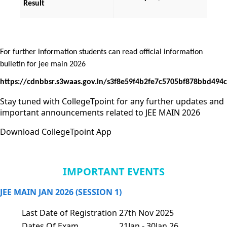
Result
For further information students can read official information 
bulletin for jee main 2026 
https://cdnbbsr.s3waas.gov.in/s3f8e59f4b2fe7c5705bf878bbd49
Stay tuned with CollegeTpoint for any further updates and
important announcements related to JEE MAIN 2026
Download CollegeTpoint App
IMPORTANT EVENTS
JEE MAIN JAN 2026 (SESSION 1)
Last Date of Registration
27th Nov 2025
Dates Of Exam
21Jan - 30Jan 26