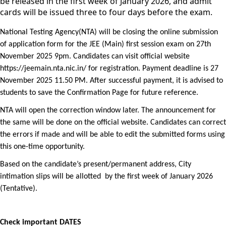
be released in the first week of January 2026, and admit
cards will be issued three to four days before the exam.
National Testing Agency(NTA) will be closing the online submission 
of application form for the JEE (Main) first session exam on 27th 
November 2025 9pm. Candidates can visit official website 
https://jeemain.nta.nic.in/ for registration. Payment deadline is 27 
November 2025 11.50 PM. After successful payment, it is advised to 
students to save the Confirmation Page for future reference.
NTA will open the correction window later. The announcement for 
the same will be done on the official website. Candidates can correct 
the errors if made and will be able to edit the submitted forms using 
this one-time opportunity.
Based on the candidate’s present/permanent address, City 
intimation slips will be allotted  by the first week of January 2026 
(Tentative).
Check important DATES