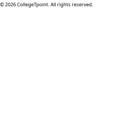
©
2026
CollegeTpoint. All rights reserved.