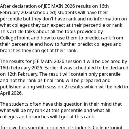
After declaration of JEE MAIN 2026 results on 16th
February 2026(scheduled) students will have their
percentile but they don’t have rank and no information on
what colleges they can expect at their percentile or rank.
This article talks about all the tools provided by
CollegeTpoint and how to use them to predict rank from
their percentile and how to further predict colleges and
branches they can get at their rank.
The results for JEE MAIN 2026 session 1 will be declared by
16th February 2026. Earlier it was scheduled to be declared
on 12th February. The result will contain only percentile
and not the rank as final rank will be prepared and
published along with session 2 results which will be held in
April 2026.
The students often have this question in their mind that
what will be my rank at this percentile and what all
colleges and branches will I get at this rank.
To solve this specific problem of students CollegeTpoint