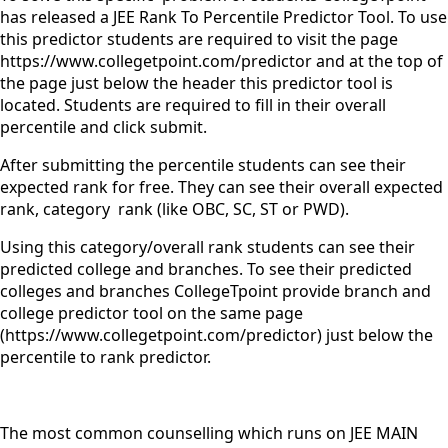
has released a JEE Rank To Percentile Predictor Tool. To use
this predictor students are required to visit the page
https://www.collegetpoint.com/predictor and at the top of
the page just below the header this predictor tool is
located. Students are required to fill in their overall
percentile and click submit.
After submitting the percentile students can see their
expected rank for free. They can see their overall expected
rank, category rank (like OBC, SC, ST or PWD).
Using this category/overall rank students can see their
predicted college and branches. To see their predicted
colleges and branches CollegeTpoint provide branch and
college predictor tool on the same page
(https://www.collegetpoint.com/predictor) just below the
percentile to rank predictor.
The most common counselling which runs on JEE MAIN