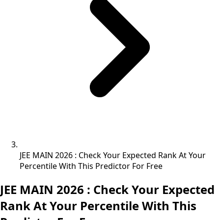
JEE MAIN 2026 : Check Your Expected Rank At Your
Percentile With This Predictor For Free
JEE MAIN 2026 : Check Your Expected
Rank At Your Percentile With This