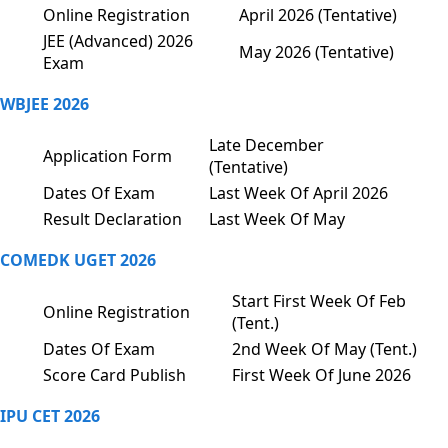
Online Registration
April 2026 (Tentative)
JEE (Advanced) 2026
May 2026 (Tentative)
Exam
WBJEE 2026
Late December
Application Form
(Tentative)
Dates Of Exam
Last Week Of April 2026
Result Declaration
Last Week Of May
COMEDK UGET 2026
Start First Week Of Feb
Online Registration
(Tent.)
Dates Of Exam
2nd Week Of May (Tent.)
Score Card Publish
First Week Of June 2026
IPU CET 2026