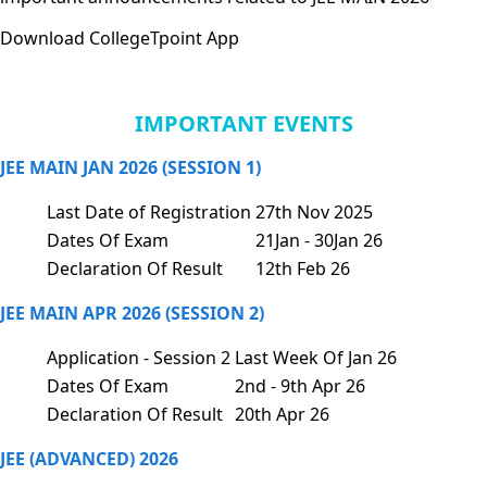
Download CollegeTpoint App
IMPORTANT EVENTS
JEE MAIN JAN 2026 (SESSION 1)
Last Date of Registration
27th Nov 2025
Dates Of Exam
21Jan - 30Jan 26
Declaration Of Result
12th Feb 26
JEE MAIN APR 2026 (SESSION 2)
Application - Session 2
Last Week Of Jan 26
Dates Of Exam
2nd - 9th Apr 26
Declaration Of Result
20th Apr 26
JEE (ADVANCED) 2026