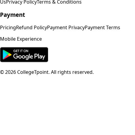
Us
Privacy Policy
Terms & Conditions
Payment
Pricing
Refund Policy
Payment Privacy
Payment Terms
Mobile Experience
©
2026
CollegeTpoint. All rights reserved.