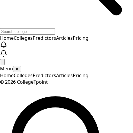
Home
Colleges
Predictors
Articles
Pricing
Menu
✕
Home
Colleges
Predictors
Articles
Pricing
©
2026
CollegeTpoint