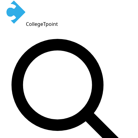
CollegeTpoint