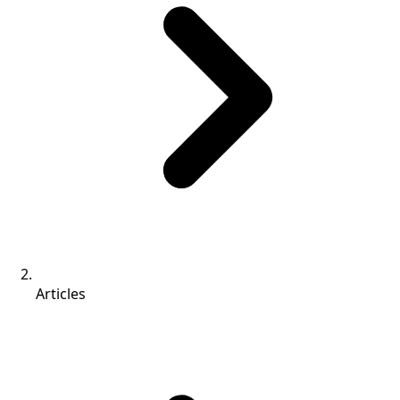
Articles