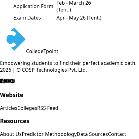
Feb - March 26
Application Form
(Tent.)
Exam Dates
Apr - May 26 (Tent.)
CollegeTpoint
Empowering students to find their perfect academic path.
2026 | © COSP Technologies Pvt. Ltd.
Website
Articles
Colleges
RSS Feed
Resources
About Us
Predictor Methodology
Data Sources
Contact