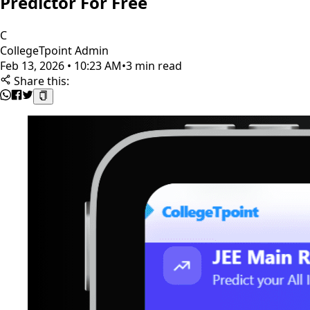
Predictor For Free
C
CollegeTpoint Admin
Feb 13, 2026 • 10:23 AM
•
3 min read
Share this: