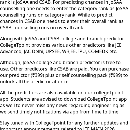
rank is JoSAA and CSAB. For predicting chances in JoSAA
counselling one needs to enter the category rank as JoSAA
counselling runs on category rank. While to predict
chances in CSAB one needs to enter their overall rank as
CSAB counselling runs on overall rank.
Along with JoSAA and CSAB college and branch predictor
CollegeTpoint provides various other predictors like JEE
Advanced, JAC Delhi, UPSEE, WBJEE, IPU, COMEDK etc.
Although, JoSAA college and branch predictor is free to
use. Other predictors like CSAB are paid. You can purchase
our predictor (₹399) plus or self counselling pack (₹999) to
unlock all the predictor at once.
All the predictors are also available on our collegeTpoint
app. Students are advised to download CollegeTpoint app
as well to never miss any news regarding engineering as
we send timely notifications via app from time to time.
Stay tuned with CollegeTpoint for any further updates and
important announcements related to JEE MAIN 2026