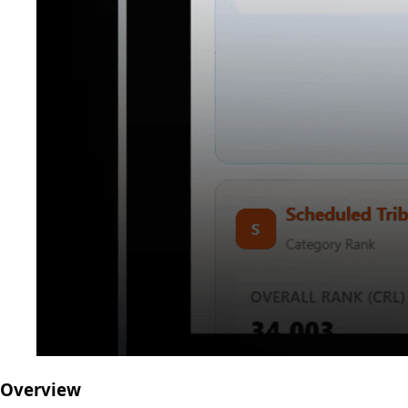
Overview