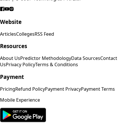
Website
Articles
Colleges
RSS Feed
Resources
About Us
Predictor Methodology
Data Sources
Contact
Us
Privacy Policy
Terms & Conditions
Payment
Pricing
Refund Policy
Payment Privacy
Payment Terms
Mobile Experience