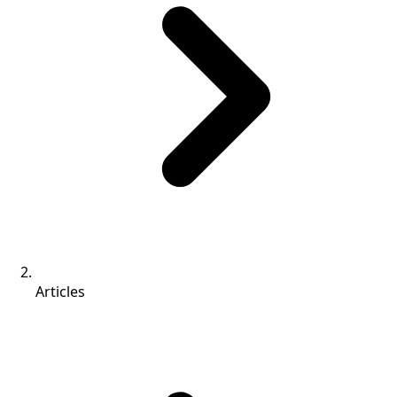
Articles