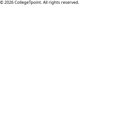
©
2026
CollegeTpoint. All rights reserved.