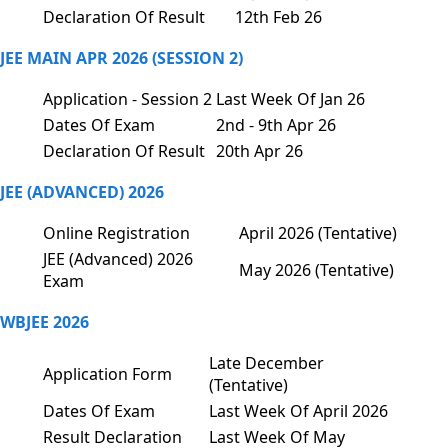
Declaration Of Result
12th Feb 26
JEE MAIN APR 2026 (SESSION 2)
Application - Session 2
Last Week Of Jan 26
Dates Of Exam
2nd - 9th Apr 26
Declaration Of Result
20th Apr 26
JEE (ADVANCED) 2026
Online Registration
April 2026 (Tentative)
JEE (Advanced) 2026
May 2026 (Tentative)
Exam
WBJEE 2026
Late December
Application Form
(Tentative)
Dates Of Exam
Last Week Of April 2026
Result Declaration
Last Week Of May