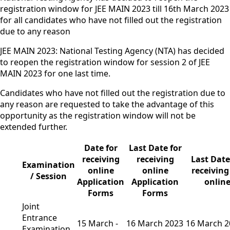
registration window for JEE MAIN 2023 till 16th March 2023
for all candidates who have not filled out the registration
due to any reason
JEE MAIN 2023: National Testing Agency (NTA) has decided
to reopen the registration window for session 2 of JEE
MAIN 2023 for one last time.
Candidates who have not filled out the registration due to
any reason are requested to take the advantage of this
opportunity as the registration window will not be
extended further.
Date for
Last Date for
receiving
receiving
Last Date
Examination
online
online
receiving
/ Session
Application
Application
onlin
Forms
Forms
Joint
Entrance
15 March -
16 March 2023
16 March 2
Examination