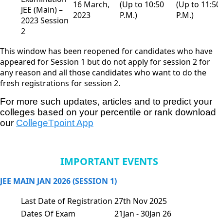
16 March,
(Up to 10:50
(Up to 11:5
JEE (Main) –
2023
P.M.)
P.M.)
2023 Session
2
This window has been reopened for candidates who have
appeared for Session 1 but do not apply for session 2 for
any reason and all those candidates who want to do the
fresh registrations for session 2.
For more such updates, articles and to predict your 
colleges based on your percentile or rank download 
our
CollegeTpoint App
IMPORTANT EVENTS
JEE MAIN JAN 2026 (SESSION 1)
Last Date of Registration
27th Nov 2025
Dates Of Exam
21Jan - 30Jan 26