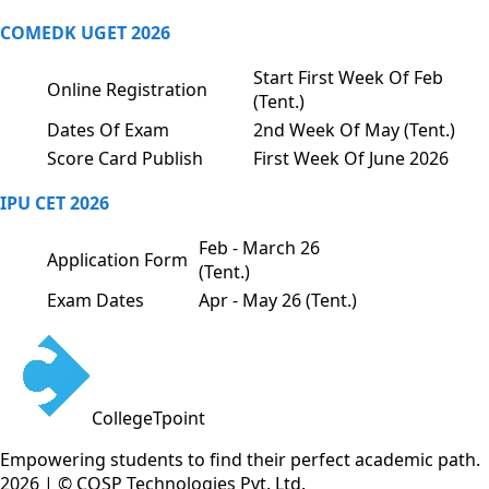
COMEDK UGET 2026
Start First Week Of Feb
Online Registration
(Tent.)
Dates Of Exam
2nd Week Of May (Tent.)
Score Card Publish
First Week Of June 2026
IPU CET 2026
Feb - March 26
Application Form
(Tent.)
Exam Dates
Apr - May 26 (Tent.)
CollegeTpoint
Empowering students to find their perfect academic path.
2026 | © COSP Technologies Pvt. Ltd.