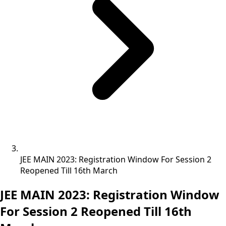
JEE MAIN 2023: Registration Window For Session 2
Reopened Till 16th March
JEE MAIN 2023: Registration Window
For Session 2 Reopened Till 16th