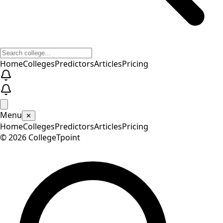
Home
Colleges
Predictors
Articles
Pricing
Menu
✕
Home
Colleges
Predictors
Articles
Pricing
©
2026
CollegeTpoint