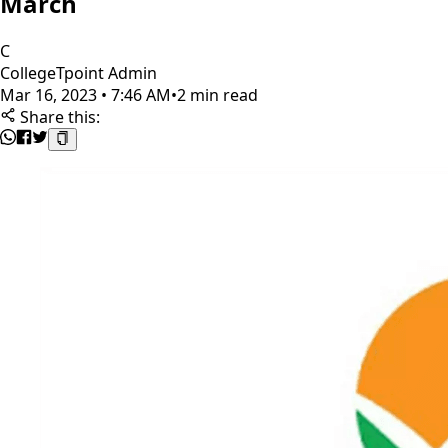
March
C
CollegeTpoint Admin
Mar 16, 2023 • 7:46 AM
•
2 min read
Share this: