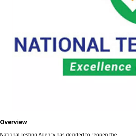
Overview
National Testing Agency has decided to reopen the