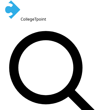
CollegeTpoint