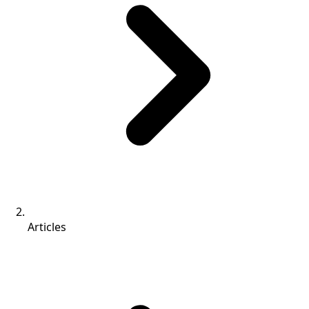
Articles