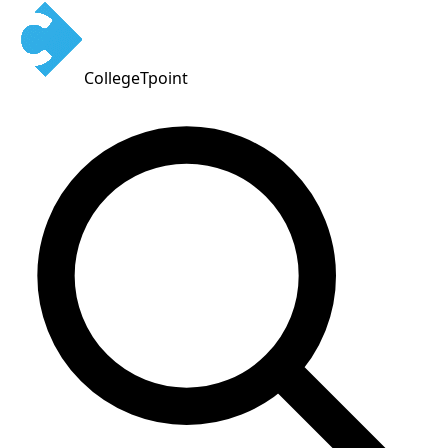
CollegeTpoint