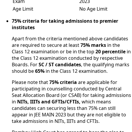
Exam
2023
Age Limit
No Age Limit
75% criteria for taking admissions to premier
institutes
Apart from the criteria mentioned above candidates
are required to secure at least
75% marks
in the
Class 12 examination or be in the top
20 percentile
in
the Class 12 examination conducted by respective
Boards. For
SC / ST candidates
, the qualifying marks
should be
65%
in the Class 12 examination.
Please note that
75% criteria
are applicable for
participating in counselling conducted by Central
Seat Allocation Board (or CSAB) for taking admissions
in
NITs, IIITs and GFTIs/CFTIs,
which means
candidates can securing less than 75% can still
appear in JEE MAIN 2023 but they are not eligible to
take admissions in NITs, IIITs and CFTIs.