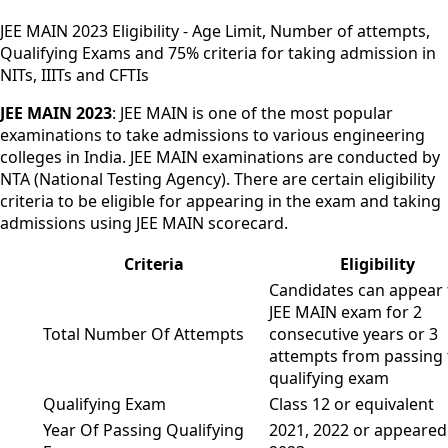
JEE MAIN 2023 Eligibility - Age Limit, Number of attempts,
Qualifying Exams and 75% criteria for taking admission in
NITs, IIITs and CFTIs
JEE MAIN 2023
: JEE MAIN is one of the most popular
examinations to take admissions to various engineering
colleges in India. JEE MAIN examinations are conducted by
NTA (National Testing Agency). There are certain eligibility
criteria to be eligible for appearing in the exam and taking
admissions using JEE MAIN scorecard.
Criteria
Eligibility
Candidates can appear 
JEE MAIN exam for 2
Total Number Of Attempts
consecutive years or 3
attempts from passing 
qualifying exam
Qualifying Exam
Class 12 or equivalent
Year Of Passing Qualifying
2021, 2022 or appeared