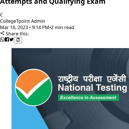
Attempts and Qualifying Exam
C
CollegeTpoint Admin
Mar 16, 2023 • 9:14 PM
•
2 min read
Share this: