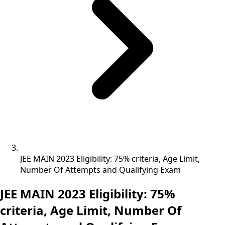
JEE MAIN 2023 Eligibility: 75% criteria, Age Limit,
Number Of Attempts and Qualifying Exam
JEE MAIN 2023 Eligibility: 75%
criteria, Age Limit, Number Of