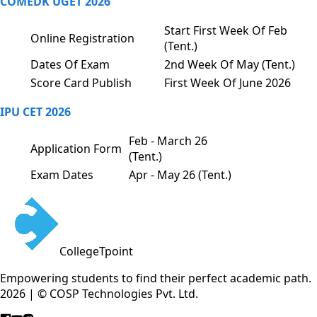
COMEDK UGET 2026
Start First Week Of Feb
Online Registration
(Tent.)
Dates Of Exam
2nd Week Of May (Tent.)
Score Card Publish
First Week Of June 2026
IPU CET 2026
Feb - March 26
Application Form
(Tent.)
Exam Dates
Apr - May 26 (Tent.)
CollegeTpoint
Empowering students to find their perfect academic path.
2026 | © COSP Technologies Pvt. Ltd.