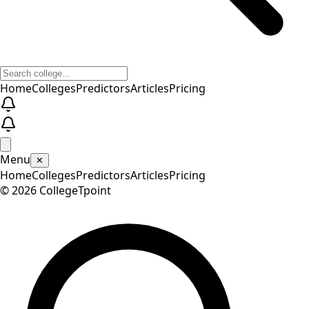
Home
Colleges
Predictors
Articles
Pricing
Menu
✕
Home
Colleges
Predictors
Articles
Pricing
©
2026
CollegeTpoint