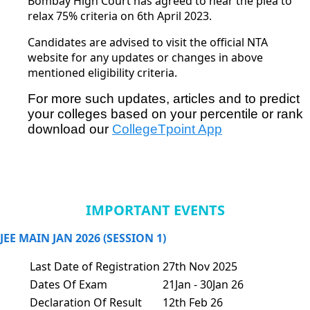
Bombay High Court has agreed to hear the plea to
relax 75% criteria on 6th April 2023.
Candidates are advised to visit the official
NTA
website
for any updates or changes in above
mentioned eligibility criteria.
For more such updates, articles and to predict 
your colleges based on your percentile or rank 
download our
CollegeTpoint App
IMPORTANT EVENTS
JEE MAIN JAN 2026 (SESSION 1)
Last Date of Registration
27th Nov 2025
Dates Of Exam
21Jan - 30Jan 26
Declaration Of Result
12th Feb 26