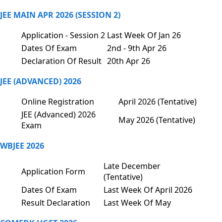
JEE MAIN APR 2026 (SESSION 2)
Application - Session 2
Last Week Of Jan 26
Dates Of Exam
2nd - 9th Apr 26
Declaration Of Result
20th Apr 26
JEE (ADVANCED) 2026
Online Registration
April 2026 (Tentative)
JEE (Advanced) 2026
May 2026 (Tentative)
Exam
WBJEE 2026
Late December
Application Form
(Tentative)
Dates Of Exam
Last Week Of April 2026
Result Declaration
Last Week Of May