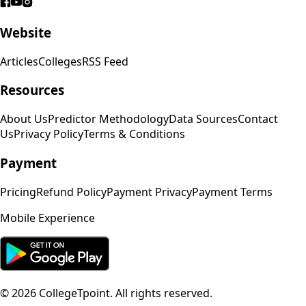
Website
Articles
Colleges
RSS Feed
Resources
About Us
Predictor Methodology
Data Sources
Contact
Us
Privacy Policy
Terms & Conditions
Payment
Pricing
Refund Policy
Payment Privacy
Payment Terms
Mobile Experience
©
2026
CollegeTpoint. All rights reserved.