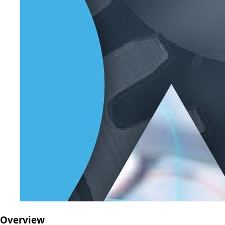
Overview