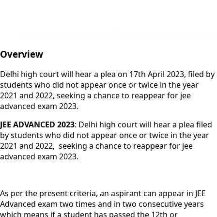
Overview
Delhi high court will hear a plea on 17th April 2023, filed by
students who did not appear once or twice in the year
2021 and 2022, seeking a chance to reappear for jee
advanced exam 2023.
JEE ADVANCED 2023
: Delhi high court will hear a plea filed
by students who did not appear once or twice in the year
2021 and 2022, seeking a chance to reappear for jee
advanced exam 2023.
As per the present criteria, an aspirant can appear in JEE
Advanced exam two times and in two consecutive years
which means if a student has passed the 12th or