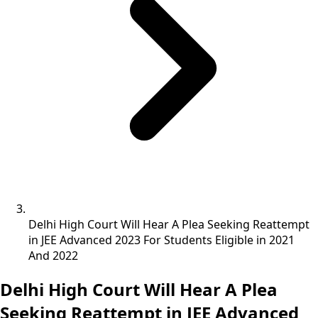
Delhi High Court Will Hear A Plea Seeking Reattempt
in JEE Advanced 2023 For Students Eligible in 2021
And 2022
Delhi High Court Will Hear A Plea
Seeking Reattempt in JEE Advanced