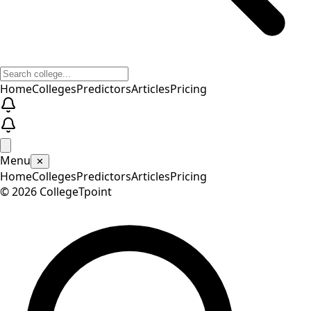
Home
Colleges
Predictors
Articles
Pricing
Menu
✕
Home
Colleges
Predictors
Articles
Pricing
©
2026
CollegeTpoint