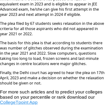
equivalent exam in 2023 and is eligible to appear in JEE
Advanced exam, he/she can give his first attempt in the
year 2023 and next attempt in 2024 if eligible.
The plea filed by 67 students seeks relaxation in the above
criteria for all those aspirants who did not appeared in
year 2021 or 2022.
The basis for this plea is that according to students there
was number of glitches observed during the examination
in the year 2021 and 2022. Slow computers, questions
taking too long to load, frozen screens and last-minute
changes in centre locations were major glitches.
Finally, the Delhi court has agreed to hear the plea on 17th
April, 2023 and make a decision on whether the relaxation
should be given or not.
For more such articles and to predict your colleges 
based on your percentile or rank download our
CollegeTpoint App