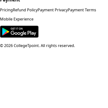
Pricing
Refund Policy
Payment Privacy
Payment Terms
Mobile Experience
©
2026
CollegeTpoint. All rights reserved.