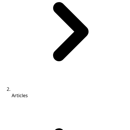
Articles