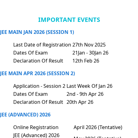
IMPORTANT EVENTS
JEE MAIN JAN 2026 (SESSION 1)
Last Date of Registration
27th Nov 2025
Dates Of Exam
21Jan - 30Jan 26
Declaration Of Result
12th Feb 26
JEE MAIN APR 2026 (SESSION 2)
Application - Session 2
Last Week Of Jan 26
Dates Of Exam
2nd - 9th Apr 26
Declaration Of Result
20th Apr 26
JEE (ADVANCED) 2026
Online Registration
April 2026 (Tentative)
JEE (Advanced) 2026