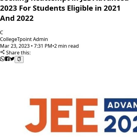
2023 For Students Eligible in 2021
And 2022
C
CollegeTpoint Admin
Mar 23, 2023 • 7:31 PM
•
2 min read
Share this: