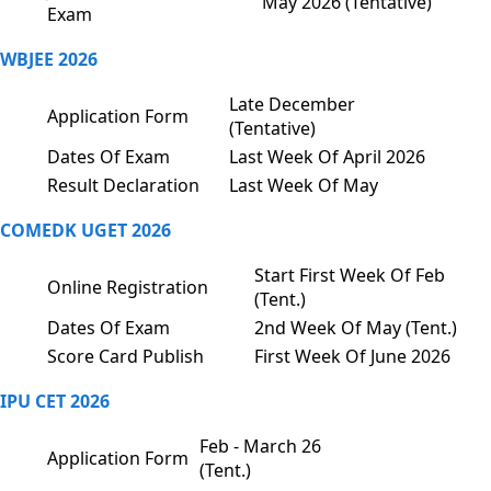
May 2026 (Tentative)
Exam
WBJEE 2026
Late December
Application Form
(Tentative)
Dates Of Exam
Last Week Of April 2026
Result Declaration
Last Week Of May
COMEDK UGET 2026
Start First Week Of Feb
Online Registration
(Tent.)
Dates Of Exam
2nd Week Of May (Tent.)
Score Card Publish
First Week Of June 2026
IPU CET 2026
Feb - March 26
Application Form
(Tent.)