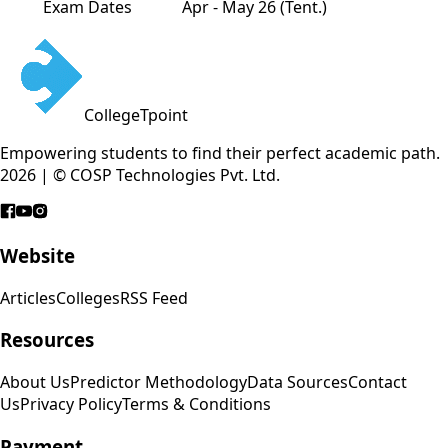
Exam Dates
Apr - May 26 (Tent.)
CollegeTpoint
Empowering students to find their perfect academic path.
2026 | © COSP Technologies Pvt. Ltd.
Website
Articles
Colleges
RSS Feed
Resources
About Us
Predictor Methodology
Data Sources
Contact
Us
Privacy Policy
Terms & Conditions
Payment