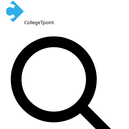
CollegeTpoint