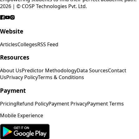
2026 | © COSP Technologies Pvt. Ltd.
Website
Articles
Colleges
RSS Feed
Resources
About Us
Predictor Methodology
Data Sources
Contact
Us
Privacy Policy
Terms & Conditions
Payment
Pricing
Refund Policy
Payment Privacy
Payment Terms
Mobile Experience