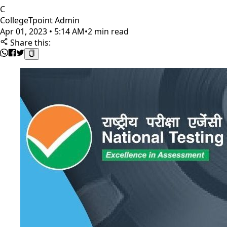
C
CollegeTpoint Admin
Apr 01, 2023 • 5:14 AM
•
2 min read
Share this: