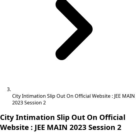
City Intimation Slip Out On Official Website : JEE MAIN
2023 Session 2
City Intimation Slip Out On Official
Website : JEE MAIN 2023 Session 2