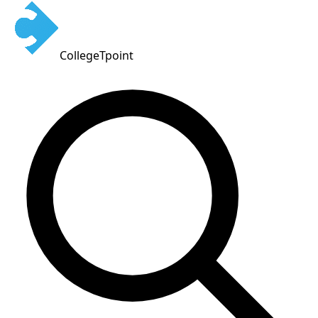
CollegeTpoint