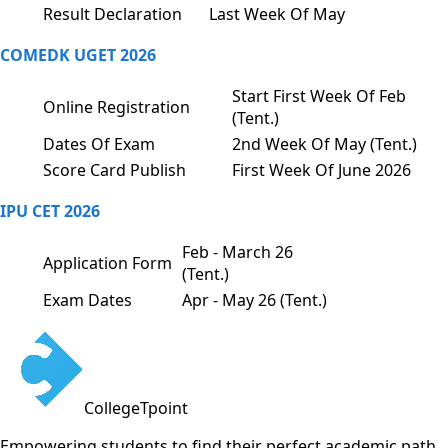
Result Declaration
Last Week Of May
COMEDK UGET 2026
Start First Week Of Feb
Online Registration
(Tent.)
Dates Of Exam
2nd Week Of May (Tent.)
Score Card Publish
First Week Of June 2026
IPU CET 2026
Feb - March 26
Application Form
(Tent.)
Exam Dates
Apr - May 26 (Tent.)
CollegeTpoint
Empowering students to find their perfect academic path.