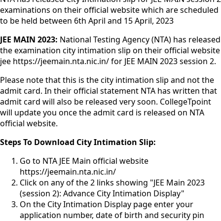
examinations on their official website which are scheduled
to be held between 6th April and 15 April, 2023
JEE MAIN 2023:
National Testing Agency (NTA) has released
the examination city intimation slip on their official website
jee https://jeemain.nta.nic.in/ for JEE MAIN 2023 session 2.
Please note that this is the city intimation slip and not the
admit card. In their official statement NTA has written that
admit card will also be released very soon. CollegeTpoint
will update you once the admit card is released on NTA
official website.
Steps To Download City Intimation Slip:
Go to NTA JEE Main official website
https://jeemain.nta.nic.in/
Click on any of the 2 links showing "JEE Main 2023
(session 2): Advance City Intimation Display"
On the City Intimation Display page enter your
application number, date of birth and security pin