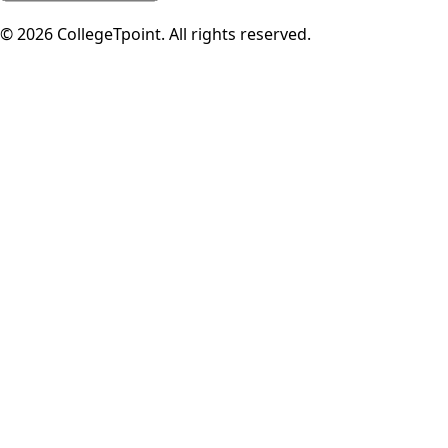
©
2026
CollegeTpoint. All rights reserved.