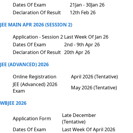
Dates Of Exam
21Jan - 30Jan 26
Declaration Of Result
12th Feb 26
JEE MAIN APR 2026 (SESSION 2)
Application - Session 2
Last Week Of Jan 26
Dates Of Exam
2nd - 9th Apr 26
Declaration Of Result
20th Apr 26
JEE (ADVANCED) 2026
Online Registration
April 2026 (Tentative)
JEE (Advanced) 2026
May 2026 (Tentative)
Exam
WBJEE 2026
Late December
Application Form
(Tentative)
Dates Of Exam
Last Week Of April 2026