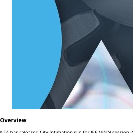
Overview
NTA has released City Intimation slip for JEE MAIN session 2