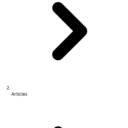
Articles