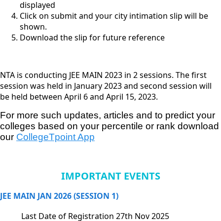
displayed
Click on submit and your city intimation slip will be
shown.
Download the slip for future reference
NTA is conducting JEE MAIN 2023 in 2 sessions. The first
session was held in January 2023 and second session will
be held between April 6 and April 15, 2023.
For more such updates, articles and to predict your 
colleges based on your percentile or rank download 
our
CollegeTpoint App
IMPORTANT EVENTS
JEE MAIN JAN 2026 (SESSION 1)
Last Date of Registration
27th Nov 2025