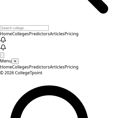
Home
Colleges
Predictors
Articles
Pricing
Menu
✕
Home
Colleges
Predictors
Articles
Pricing
©
2026
CollegeTpoint